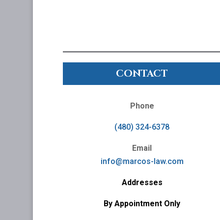
CONTACT
Phone
(480) 324-6378
Email
info@marcos-law.com
Addresses
By Appointment Only