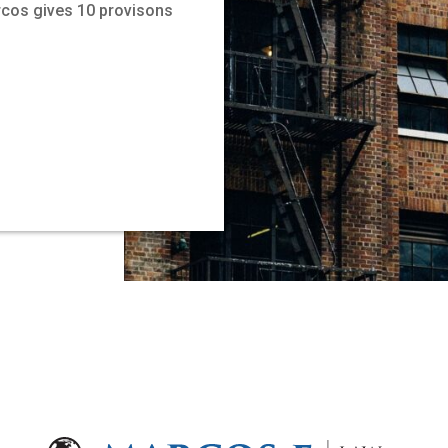
rcos gives 10 provisons