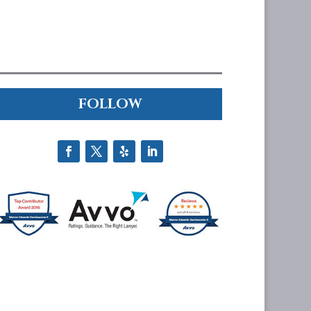
FOLLOW