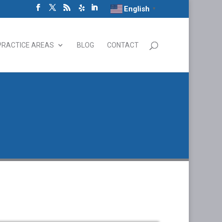
English
▼
PRACTICE AREAS
BLOG
CONTACT