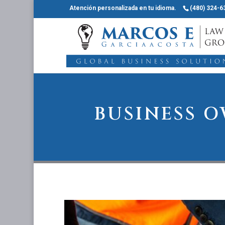
Atención personalizada en tu idioma.
(480) 324-6
BUSINESS 