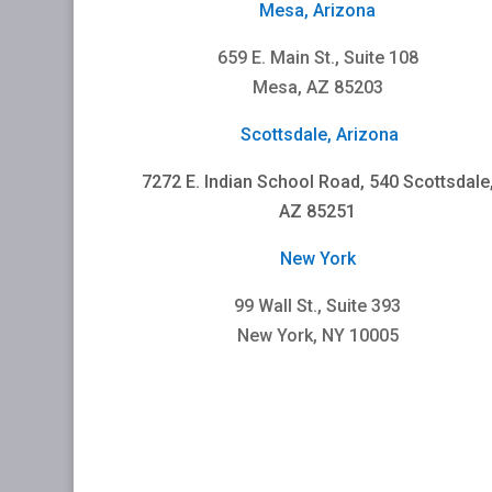
Mesa, Arizona
659 E. Main St., Suite 108
Mesa, AZ 85203
Scottsdale, Arizona
7272 E. Indian School Road, 540 Scottsdale
AZ 85251
New York
99 Wall St., Suite 393
New York, NY 10005