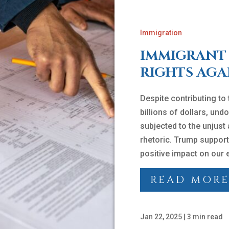
Immigration
IMMIGRANT 
RIGHTS AGA
Despite contributing to
billions of dollars, u
subjected to the unjust
rhetoric. Trump support
positive impact on our
READ MOR
Jan 22, 2025
|
3 min read