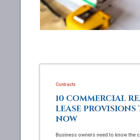
Contracts
10 COMMERCIAL RE
LEASE PROVISIONS
NOW
Business owners need to know the c