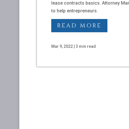
lease contracts basics. Attorney Ma
to help entrepreneurs.
READ MORE
Mar 9, 2022
|
3 min read