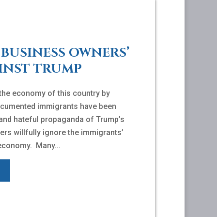
BUSINESS OWNERS’
INST TRUMP
 the economy of this country by
ndocumented immigrants have been
 and hateful propaganda of Trump’s
ers willfully ignore the immigrants’
 economy. Many...
E