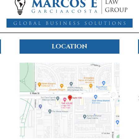
LOCATION