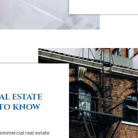
AL ESTATE
 TO KNOW
ommercial real estate