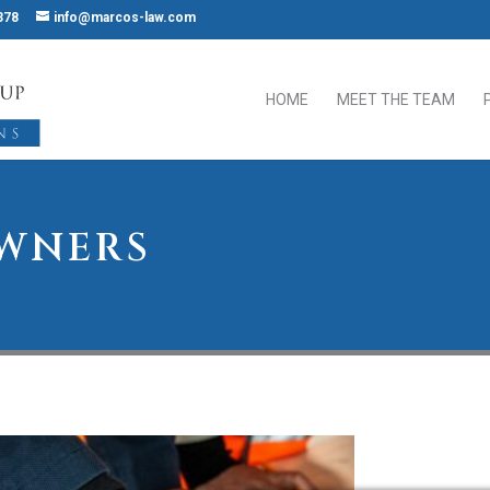
378
info@marcos-law.com
HOME
MEET THE TEAM
OWNERS