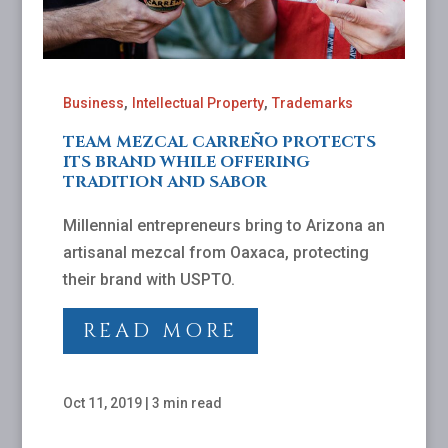
,
,
Business
Intellectual Property
Trademarks
TEAM MEZCAL CARREÑO PROTECTS
ITS BRAND WHILE OFFERING
TRADITION AND SABOR
Millennial entrepreneurs bring to Arizona an
artisanal mezcal from Oaxaca, protecting
their brand with USPTO.
READ MORE
Oct 11, 2019
|
3 min read