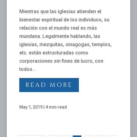
Mientras que las iglesias atienden el
bienestar espiritual de los individuos, su
relación con el mundo real es más
mundana. Legalmente hablando, las
iglesias, mezquitas, sinagogas, templos,
etc. están estructuradas como
corporaciones sin fines de lucro, con
todos...
READ MORE
May 1, 2019
|
4 min read