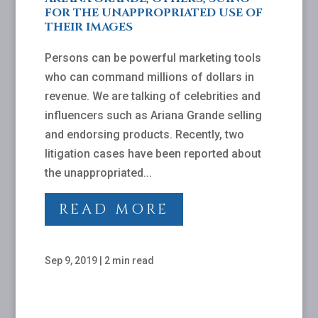
FOR THE UNAPPROPRIATED USE OF
THEIR IMAGES
Persons can be powerful marketing tools
who can command millions of dollars in
revenue. We are talking of celebrities and
influencers such as Ariana Grande selling
and endorsing products. Recently, two
litigation cases have been reported about
the unappropriated...
READ MORE
Sep 9, 2019
|
2 min read