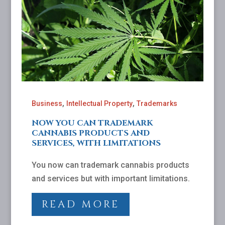
,
,
Business
Intellectual Property
Trademarks
NOW YOU CAN TRADEMARK
CANNABIS PRODUCTS AND
SERVICES, WITH LIMITATIONS
You now can trademark cannabis products
and services but with important limitations.
READ MORE