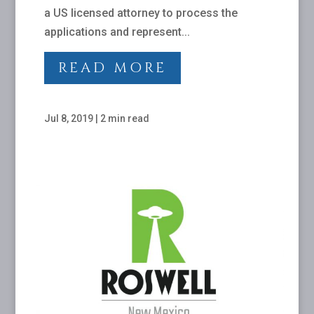
a US licensed attorney to process the
applications and represent...
READ MORE
Jul 8, 2019
|
2 min read