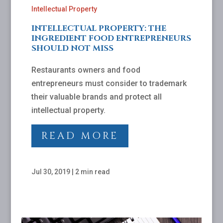
Intellectual Property
INTELLECTUAL PROPERTY: THE
INGREDIENT FOOD ENTREPRENEURS
SHOULD NOT MISS
Restaurants owners and food
entrepreneurs must consider to trademark
their valuable brands and protect all
intellectual property.
READ MORE
Jul 30, 2019
|
2 min read