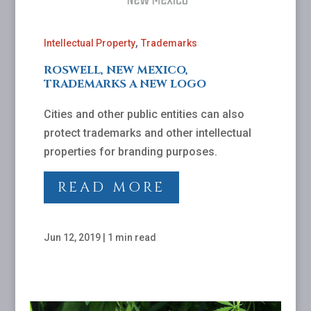
,
Intellectual Property
Trademarks
ROSWELL, NEW MEXICO,
TRADEMARKS A NEW LOGO
Cities and other public entities can also
protect trademarks and other intellectual
properties for branding purposes.
READ MORE
Jun 12, 2019
|
1 min read