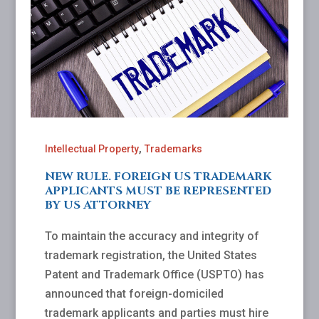
,
Intellectual Property
Trademarks
NEW RULE. FOREIGN US TRADEMARK
APPLICANTS MUST BE REPRESENTED
BY US ATTORNEY
To maintain the accuracy and integrity of
trademark registration, the United States
Patent and Trademark Office (USPTO) has
announced that foreign-domiciled
trademark applicants and parties must hire