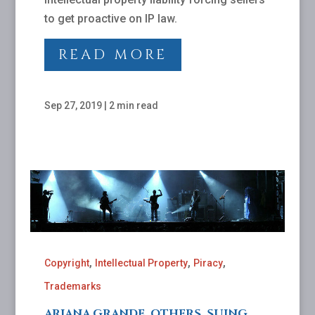
to get proactive on IP law.
READ MORE
Sep 27, 2019
|
2 min read
,
,
,
Copyright
Intellectual Property
Piracy
Trademarks
ARIANA GRANDE, OTHERS, SUING