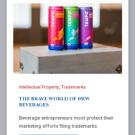
,
Intellectual Property
Trademarks
THE BRAVE WORLD OF NEW
BEVERAGES
Beverage entrepreneurs most protect their
marketing efforts filing trademarks.