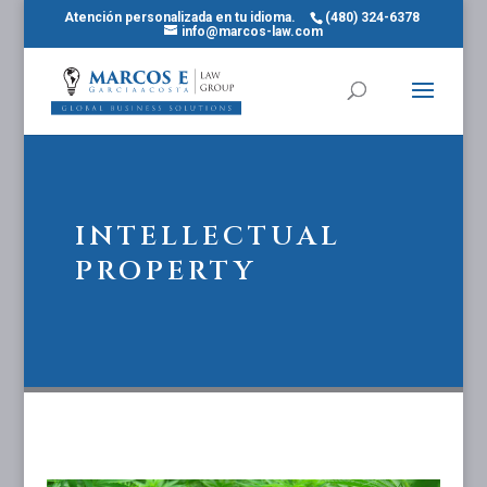
Atención personalizada en tu idioma.
(480) 324-6378
info@marcos-law.com
INTELLECTUAL
PROPERTY