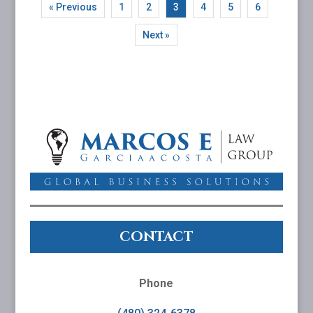
« Previous
1
2
3
4
5
6
Next »
CONTACT
Phone