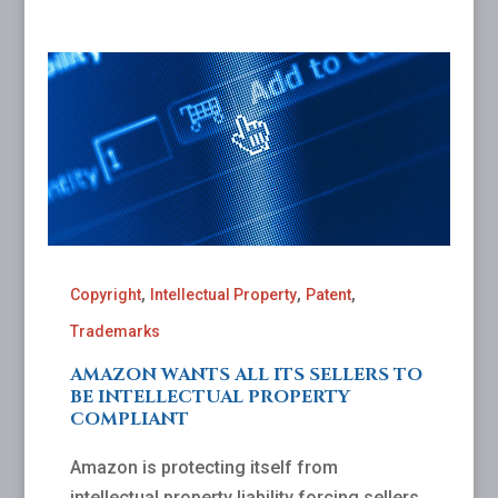
,
,
,
Copyright
Intellectual Property
Patent
Trademarks
AMAZON WANTS ALL ITS SELLERS TO
BE INTELLECTUAL PROPERTY
COMPLIANT
Amazon is protecting itself from
intellectual property liability forcing sellers