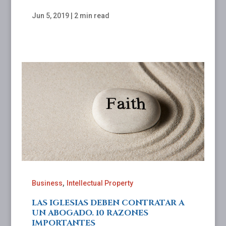
Jun 5, 2019
|
2 min read
,
Business
Intellectual Property
LAS IGLESIAS DEBEN CONTRATAR A
UN ABOGADO. 10 RAZONES
IMPORTANTES