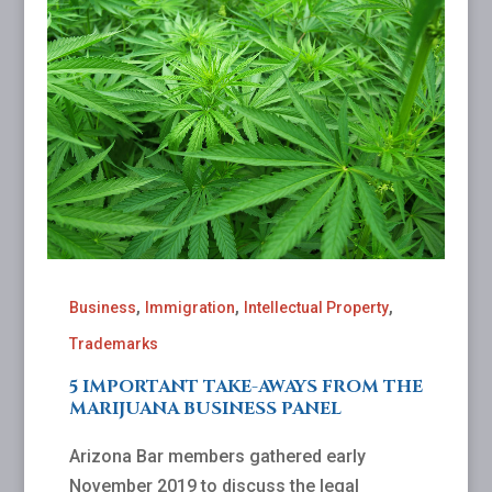
,
,
,
Business
Immigration
Intellectual Property
Trademarks
5 IMPORTANT TAKE-AWAYS FROM THE
MARIJUANA BUSINESS PANEL
Arizona Bar members gathered early
November 2019 to discuss the legal