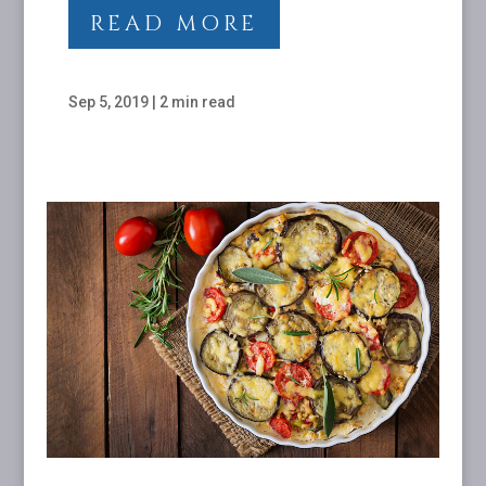
READ MORE
Sep 5, 2019
|
2 min read