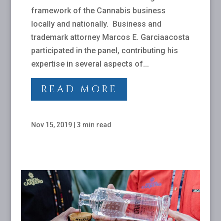
framework of the Cannabis business
locally and nationally. Business and
trademark attorney Marcos E. Garciaacosta
participated in the panel, contributing his
expertise in several aspects of...
READ MORE
Nov 15, 2019
|
3 min read