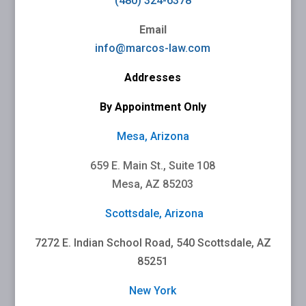
(480) 324-6378
Email
info@marcos-law.com
Addresses
By Appointment Only
Mesa, Arizona
659 E. Main St., Suite 108
Mesa, AZ 85203
Scottsdale, Arizona
7272 E. Indian School Road, 540 Scottsdale, AZ
85251
New York