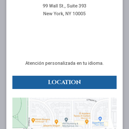
99 Wall St., Suite 393
New York, NY 10005
Atención personalizada en tu idioma.
LOCATION