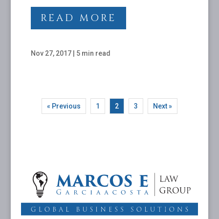
READ MORE
Nov 27, 2017
|
5 min read
« Previous
1
2
3
Next »