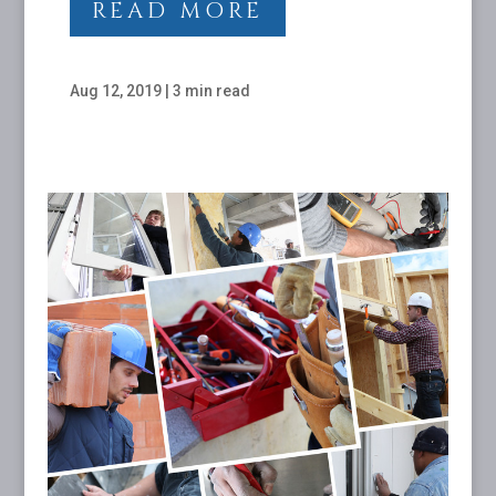
READ MORE
Aug 12, 2019
|
3 min read