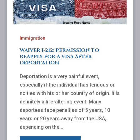
Immigration
WAIVER I-212: PERMISSION TO
REAPPLY FOR A VISA AFTER
DEPORTATION
Deportation is a very painful event,
especially if the individual has tenuous or
no ties with his or her country of origin. It is
definitely a life-altering event. Many
deportees face penalties of 5 years, 10
years or 20 years away from the USA,
depending on the...