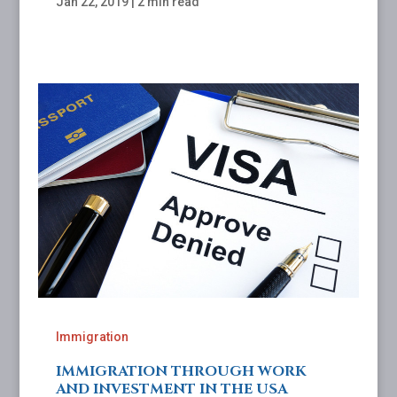
Jan 22, 2019
|
2 min read
Immigration
IMMIGRATION THROUGH WORK
AND INVESTMENT IN THE USA