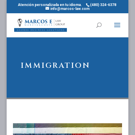
Atención personalizada en tu idioma.
(480) 324-6378
info@marcos-law.com
IMMIGRATION