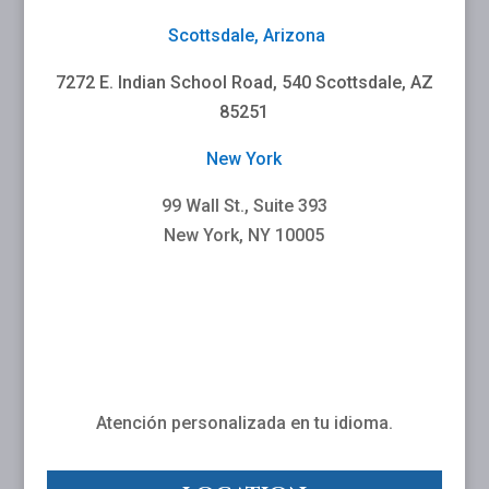
Scottsdale, Arizona
7272 E. Indian School Road, 540 Scottsdale, AZ
85251
New York
99 Wall St., Suite 393
New York, NY 10005
Atención personalizada en tu idioma.