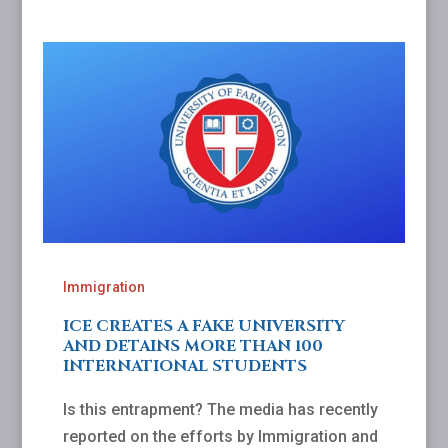
Immigration
ICE CREATES A FAKE UNIVERSITY
AND DETAINS MORE THAN 100
INTERNATIONAL STUDENTS
Is this entrapment? The media has recently
reported on the efforts by Immigration and