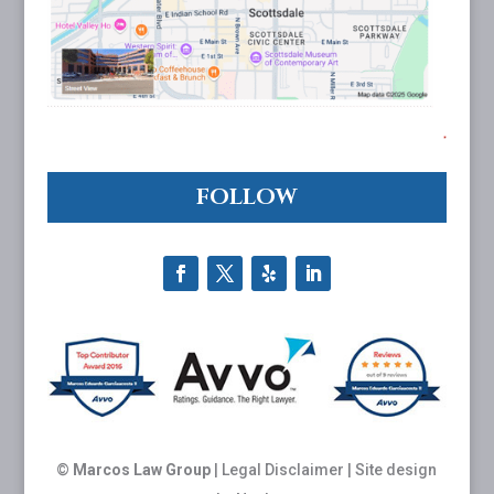
FOLLOW
©
Marcos Law Group
|
Legal Disclaimer
| Site design