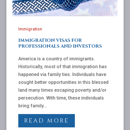
Immigration
IMMIGRATION VISAS FOR
PROFESSIONALS AND INVESTORS
America is a country of immigrants.
Historically, most of that immigration has
happened via family ties. Individuals have
sought better opportunities in this blessed
land many times escaping poverty and/or
persecution. With time, these individuals
bring family...
READ MORE