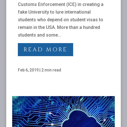
Customs Enforcement (ICE) in creating a
fake University to lure international
students who depend on student visas to
remain in the USA. More than a hundred
students and some...
READ MORE
Feb 6, 2019
|
2 min read