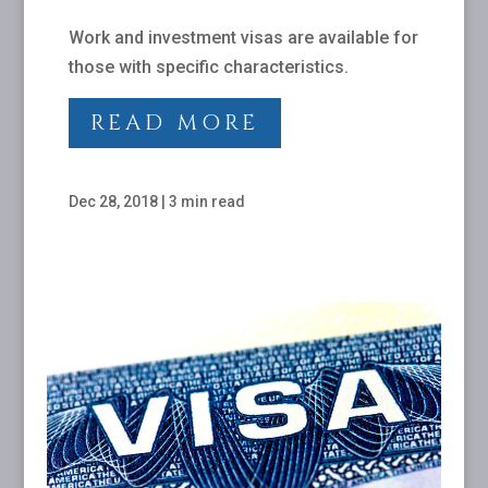
Work and investment visas are available for
those with specific characteristics.
READ MORE
Dec 28, 2018
|
3 min read