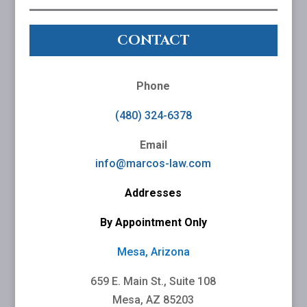
CONTACT
Phone
(480) 324-6378
Email
info@marcos-law.com
Addresses
By Appointment Only
Mesa, Arizona
659 E. Main St., Suite 108
Mesa, AZ 85203