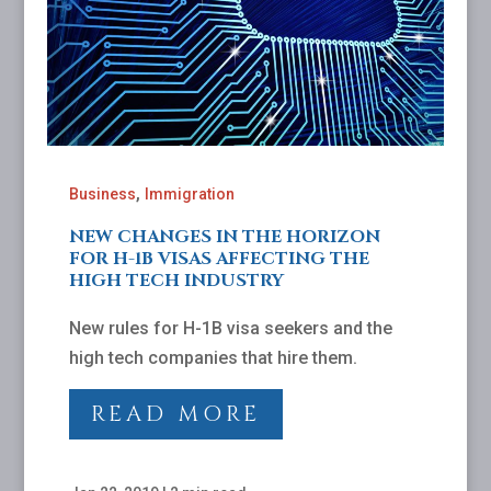
,
Business
Immigration
NEW CHANGES IN THE HORIZON
FOR H-1B VISAS AFFECTING THE
HIGH TECH INDUSTRY
New rules for H-1B visa seekers and the
high tech companies that hire them.
READ MORE