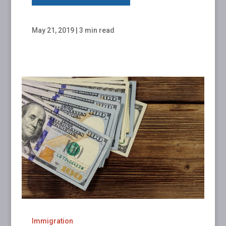
May 21, 2019
|
3 min read
Immigration