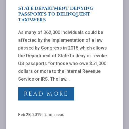
STATE DEPARTMENT DENYING
PASSPORTS TO DELINQUENT
TAXPAYERS
As many of 362,000 individuals could be
affected by the implementation of a law
passed by Congress in 2015 which allows
the Department of State to deny or revoke
US passports for those who owe $51,000
dollars or more to the Internal Revenue
Service or IRS. The law...
READ MORE
Feb 28, 2019
|
2 min read