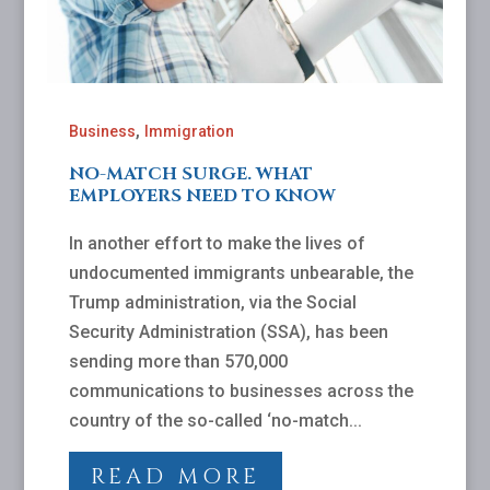
,
Business
Immigration
NO-MATCH SURGE. WHAT
EMPLOYERS NEED TO KNOW
In another effort to make the lives of
undocumented immigrants unbearable, the
Trump administration, via the Social
Security Administration (SSA), has been
sending more than 570,000
communications to businesses across the
country of the so-called ‘no-match...
READ MORE