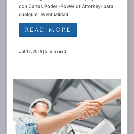
con Cartas Poder -Power of Attorney- para
cualquier eventualidad.
READ MORE
Jul 13, 2019
|
3 min read