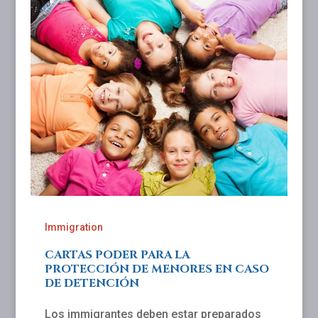
Immigration
CARTAS PODER PARA LA
PROTECCIÓN DE MENORES EN CASO
DE DETENCIÓN
Los immigrantes deben estar preparados