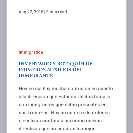
Aug 22, 2018
|
3 min read
Immigration
INVENTARIO Y BOTIQUÍN DE
PRIMEROS AUXILIOS DEL
INMIGRANTE
Hoy en dia hay mucha confusión en cuanto
a la dirección que Estados Unidos tomara
con inmigrantes que están presentes en
sus fronteras. Hay un número de órdenes
ejecutivas confusas así como nuevas
directivas que no auguran lo mejor...