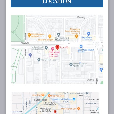
LOCATION