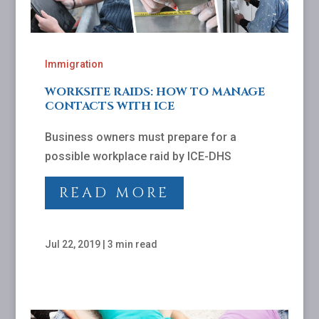
Immigration
WORKSITE RAIDS: HOW TO MANAGE
CONTACTS WITH ICE
Business owners must prepare for a
possible workplace raid by ICE-DHS
READ MORE
Jul 22, 2019
|
3 min read